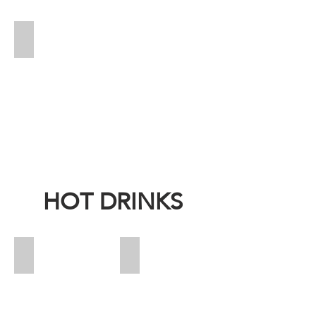
Pepsi
Price:
13
HOT DRINKS
Espresso
Espresso Decaf
Price:
Price:
15
15