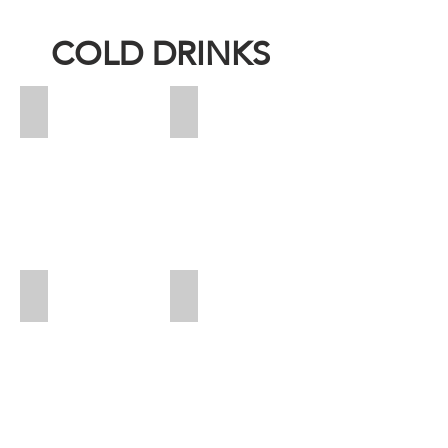
COLD DRINKS
Ice T
Pineapple
Price:
Price:
19
27
Calories:
Calories:
16
185
Saudi Cocktail - Cup
Saudi Cocktail - Jug
Price:
Price:
25
54
Calories:
sr
475