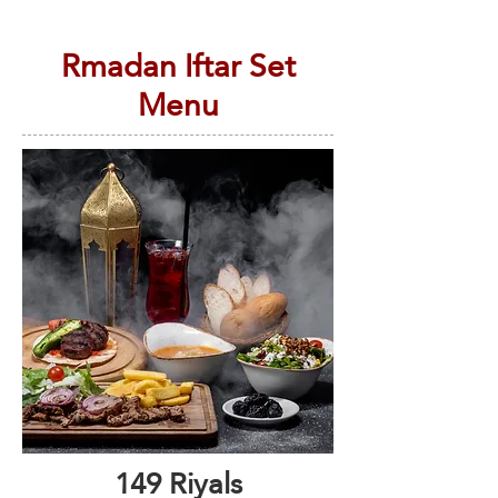
Rmadan Iftar Set
Menu
149 Riyals