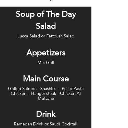
Soup of The Day
Salad
Lucca Salad or Fattoush Salad
Appetizers
Mix Grill
Main Course
Grilled Salmon - Shashlik - Pesto Pasta
Chicken - Hanger steak - Chicken Al
Mattone
Drink
Ramadan Drink or Saudi Cocktail